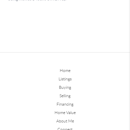
Home
Listings
Buying
Selling
Financing
Home Value
About Me
Connect