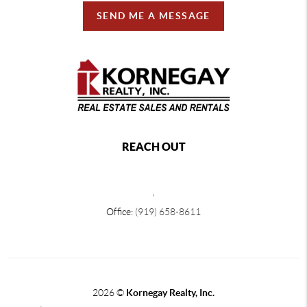
SEND ME A MESSAGE
REACH OUT
,
Office:
(919) 658-8611
2026
©
Kornegay Realty, Inc.