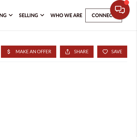
ING
SELLING
WHO WE ARE
CONNECT