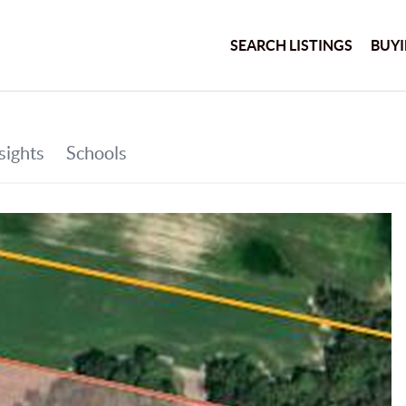
SEARCH LISTINGS
BUY