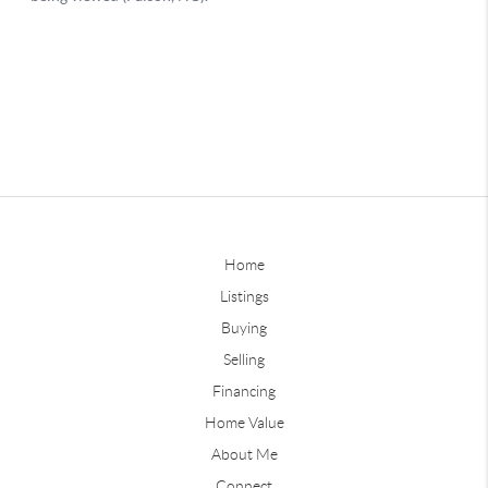
Home
Listings
Buying
Selling
Financing
Home Value
About Me
Connect