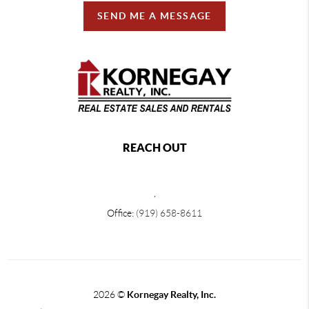
SEND ME A MESSAGE
REACH OUT
,
Office:
(919) 658-8611
2026
©
Kornegay Realty, Inc.