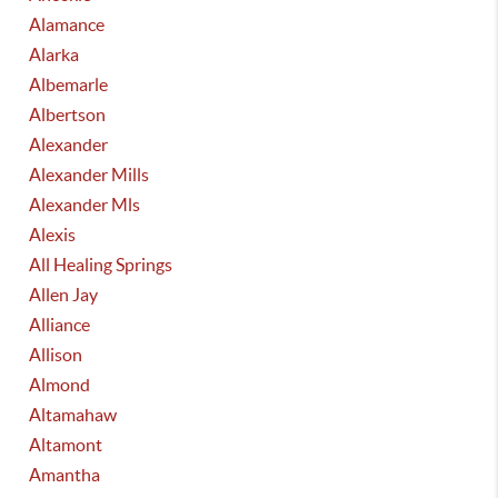
Alamance
Alarka
Albemarle
Albertson
Alexander
Alexander Mills
Alexander Mls
Alexis
All Healing Springs
Allen Jay
Alliance
Allison
Almond
Altamahaw
Altamont
Amantha