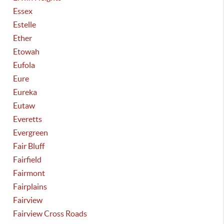
Essex
Estelle
Ether
Etowah
Eufola
Eure
Eureka
Eutaw
Everetts
Evergreen
Fair Bluff
Fairfield
Fairmont
Fairplains
Fairview
Fairview Cross Roads