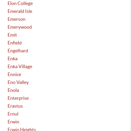
Elon College
Emerald Isle
Emerson
Emerywood
Emit
Enfield
Engelhard
Enka
Enka Village
Ennice
Eno Valley
Enola
Enterprise
Erastus
Ernul
Erwin
Erwin Heights