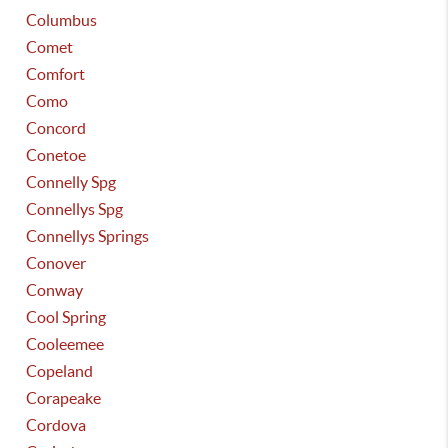
Columbus
Comet
Comfort
Como
Concord
Conetoe
Connelly Spg
Connellys Spg
Connellys Springs
Conover
Conway
Cool Spring
Cooleemee
Copeland
Corapeake
Cordova