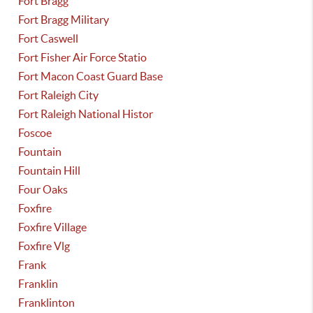
Fort Bragg
Fort Bragg Military
Fort Caswell
Fort Fisher Air Force Statio
Fort Macon Coast Guard Base
Fort Raleigh City
Fort Raleigh National Histor
Foscoe
Fountain
Fountain Hill
Four Oaks
Foxfire
Foxfire Village
Foxfire Vlg
Frank
Franklin
Franklinton