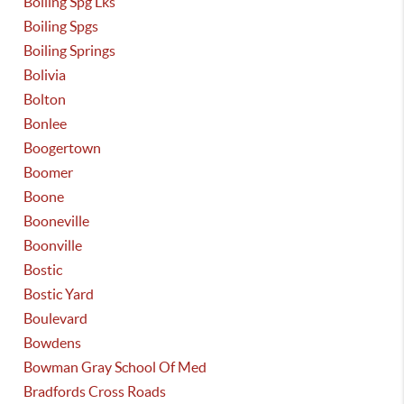
Boiling Spg Lks
Boiling Spgs
Boiling Springs
Bolivia
Bolton
Bonlee
Boogertown
Boomer
Boone
Booneville
Boonville
Bostic
Bostic Yard
Boulevard
Bowdens
Bowman Gray School Of Med
Bradfords Cross Roads