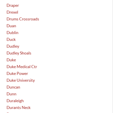
Draper
Drexel
Drums Crossroads
Duan
Dublin
Duck
Dudley
Dudley Shoals
Duke
Duke Medical Ctr
Duke Power
Duke University
Duncan
Dunn
Duraleigh
Durants Neck