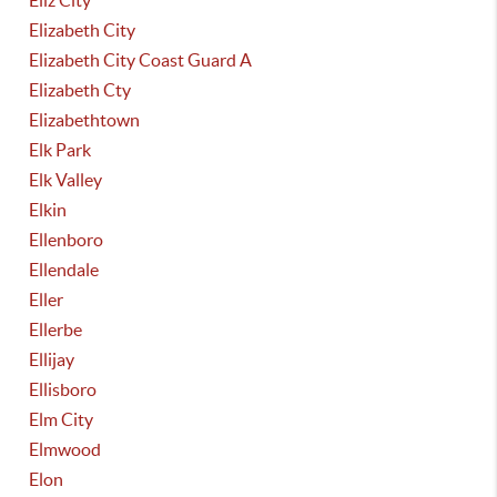
Eliz City
Elizabeth City
Elizabeth City Coast Guard A
Elizabeth Cty
Elizabethtown
Elk Park
Elk Valley
Elkin
Ellenboro
Ellendale
Eller
Ellerbe
Ellijay
Ellisboro
Elm City
Elmwood
Elon