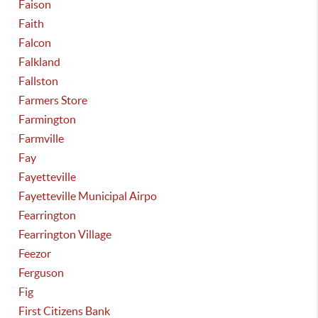
Faison
Faith
Falcon
Falkland
Fallston
Farmers Store
Farmington
Farmville
Fay
Fayetteville
Fayetteville Municipal Airpo
Fearrington
Fearrington Village
Feezor
Ferguson
Fig
First Citizens Bank