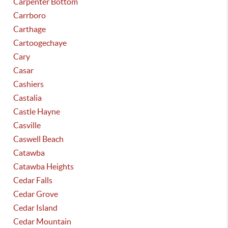
Carpenter Bottom
Carrboro
Carthage
Cartoogechaye
Cary
Casar
Cashiers
Castalia
Castle Hayne
Casville
Caswell Beach
Catawba
Catawba Heights
Cedar Falls
Cedar Grove
Cedar Island
Cedar Mountain