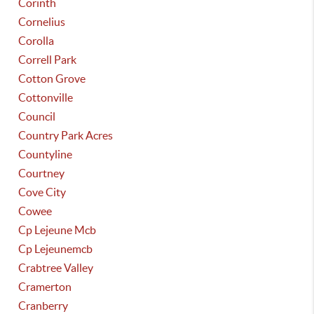
Corinth
Cornelius
Corolla
Correll Park
Cotton Grove
Cottonville
Council
Country Park Acres
Countyline
Courtney
Cove City
Cowee
Cp Lejeune Mcb
Cp Lejeunemcb
Crabtree Valley
Cramerton
Cranberry