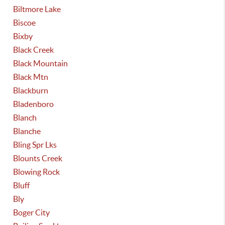
Biltmore Lake
Biscoe
Bixby
Black Creek
Black Mountain
Black Mtn
Blackburn
Bladenboro
Blanch
Blanche
Bling Spr Lks
Blounts Creek
Blowing Rock
Bluff
Bly
Boger City