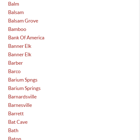
Balm
Balsam
Balsam Grove
Bamboo
Bank Of America
Banner Elk
Banner Elk
Barber
Barco
Barium Spngs
Barium Springs
Barnardsville
Barnesville
Barrett
Bat Cave
Bath
Baton