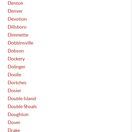
Denton
Denver
Devotion
Dillsboro
Dimmette
Dobbinsville
Dobson
Dockery
Dolinger
Doolie
Dortches
Dosier
Double Island
Double Shoals
Doughton
Dover
Drake