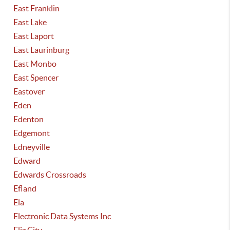
East Franklin
East Lake
East Laport
East Laurinburg
East Monbo
East Spencer
Eastover
Eden
Edenton
Edgemont
Edneyville
Edward
Edwards Crossroads
Efland
Ela
Electronic Data Systems Inc