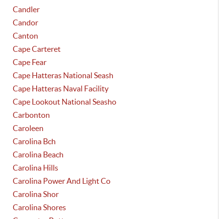
Candler
Candor
Canton
Cape Carteret
Cape Fear
Cape Hatteras National Seash
Cape Hatteras Naval Facility
Cape Lookout National Seasho
Carbonton
Caroleen
Carolina Bch
Carolina Beach
Carolina Hills
Carolina Power And Light Co
Carolina Shor
Carolina Shores