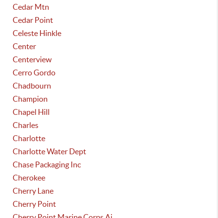
Cedar Mtn
Cedar Point
Celeste Hinkle
Center
Centerview
Cerro Gordo
Chadbourn
Champion
Chapel Hill
Charles
Charlotte
Charlotte Water Dept
Chase Packaging Inc
Cherokee
Cherry Lane
Cherry Point
Cherry Point Marine Corps Ai