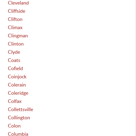
Cleveland
Cliffside
Clifton
Climax
Clingman
Clinton
Clyde
Coats
Cofield
Coinjock
Colerain
Coleridge
Colfax
Collettsville
Collington
Colon
Columbia