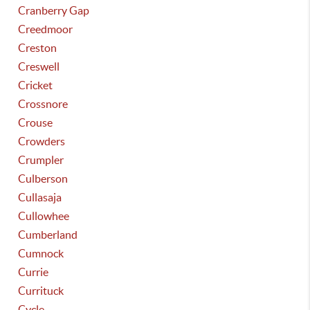
Cranberry Gap
Creedmoor
Creston
Creswell
Cricket
Crossnore
Crouse
Crowders
Crumpler
Culberson
Cullasaja
Cullowhee
Cumberland
Cumnock
Currie
Currituck
Cycle