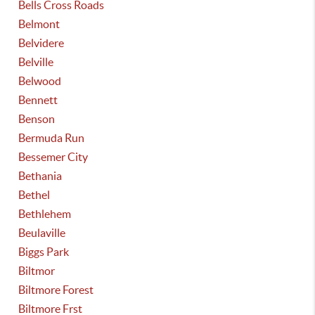
Bells Cross Roads
Belmont
Belvidere
Belville
Belwood
Bennett
Benson
Bermuda Run
Bessemer City
Bethania
Bethel
Bethlehem
Beulaville
Biggs Park
Biltmor
Biltmore Forest
Biltmore Frst