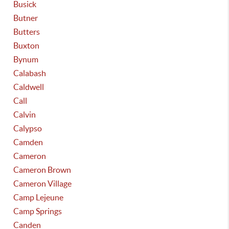
Busick
Butner
Butters
Buxton
Bynum
Calabash
Caldwell
Call
Calvin
Calypso
Camden
Cameron
Cameron Brown
Cameron Village
Camp Lejeune
Camp Springs
Canden