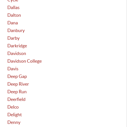
Dallas
Dalton
Dana
Danbury
Darby
Darkridge
Davidson
Davidson College
Davis
Deep Gap
Deep River
Deep Run
Deerfield
Delco
Delight
Denny