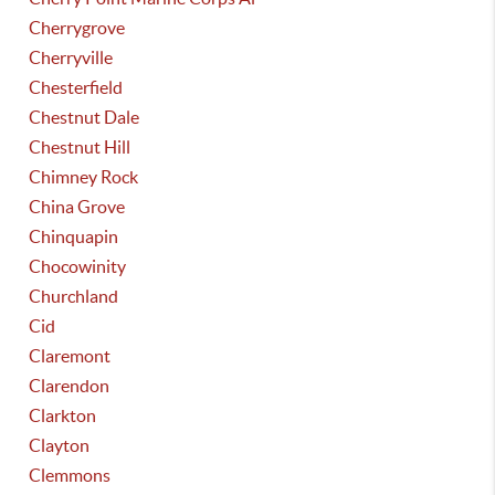
Cherrygrove
Cherryville
Chesterfield
Chestnut Dale
Chestnut Hill
Chimney Rock
China Grove
Chinquapin
Chocowinity
Churchland
Cid
Claremont
Clarendon
Clarkton
Clayton
Clemmons