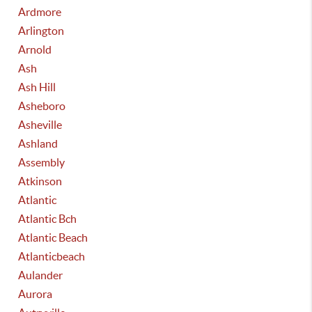
Ardmore
Arlington
Arnold
Ash
Ash Hill
Asheboro
Asheville
Ashland
Assembly
Atkinson
Atlantic
Atlantic Bch
Atlantic Beach
Atlanticbeach
Aulander
Aurora