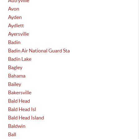
Autryville
Avon
Ayden
Aydlett
Ayersville
Badin
Badin Air National Guard Sta
Badin Lake
Bagley
Bahama
Bailey
Bakersville
Bald Head
Bald Head Isl
Bald Head Island
Baldwin
Ball