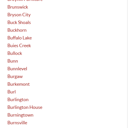
Brunswick
Bryson City
Buck Shoals
Buckhorn
Buffalo Lake
Buies Creek
Bullock
Bunn
Bunnlevel
Burgaw
Burkemont
Burl
Burlington
Burlington House
Burningtown
Burnsville