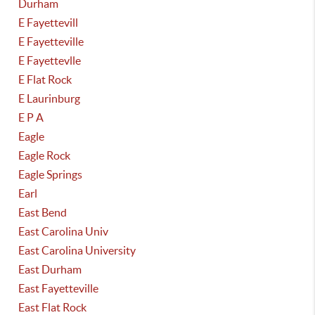
Durham
E Fayettevill
E Fayetteville
E Fayettevlle
E Flat Rock
E Laurinburg
E P A
Eagle
Eagle Rock
Eagle Springs
Earl
East Bend
East Carolina Univ
East Carolina University
East Durham
East Fayetteville
East Flat Rock