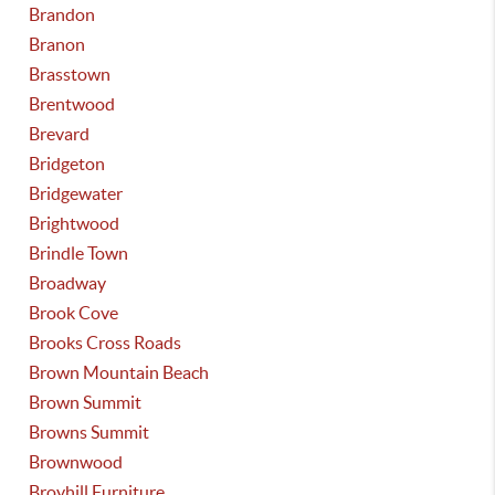
Brandon
Branon
Brasstown
Brentwood
Brevard
Bridgeton
Bridgewater
Brightwood
Brindle Town
Broadway
Brook Cove
Brooks Cross Roads
Brown Mountain Beach
Brown Summit
Browns Summit
Brownwood
Broyhill Furniture