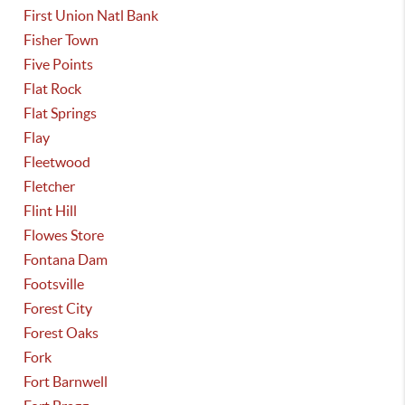
First Union Natl Bank
Fisher Town
Five Points
Flat Rock
Flat Springs
Flay
Fleetwood
Fletcher
Flint Hill
Flowes Store
Fontana Dam
Footsville
Forest City
Forest Oaks
Fork
Fort Barnwell