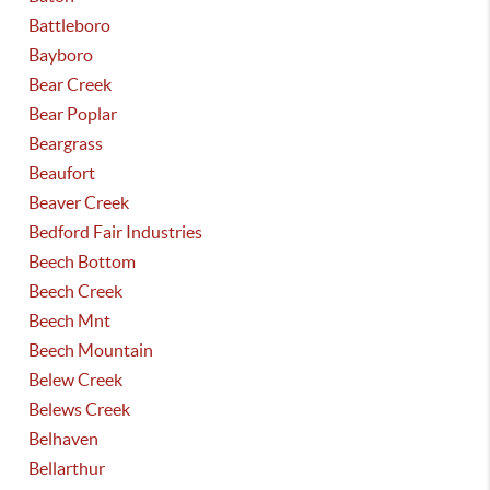
Battleboro
Bayboro
Bear Creek
Bear Poplar
Beargrass
Beaufort
Beaver Creek
Bedford Fair Industries
Beech Bottom
Beech Creek
Beech Mnt
Beech Mountain
Belew Creek
Belews Creek
Belhaven
Bellarthur