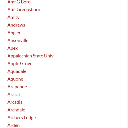
Amf G Boro
Amf Greensboro
Amity
Andrews
Angier
Ansonville
Apex
Appalachian State Univ
Apple Grove
Aquadale
Aquone
Arapahoe
Ararat
Arcadia
Archdale
Archers Lodge
Arden