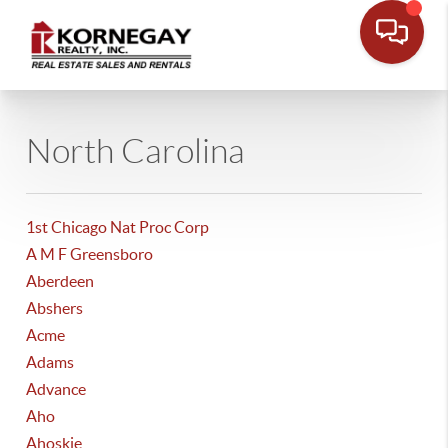
North Carolina
1st Chicago Nat Proc Corp
A M F Greensboro
Aberdeen
Abshers
Acme
Adams
Advance
Aho
Ahoskie