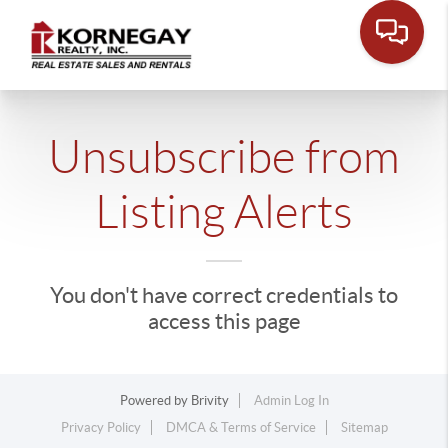
Unsubscribe from
Listing Alerts
You don't have correct credentials to
access this page
Powered by
Brivity
Admin Log In
Privacy Policy
DMCA & Terms of Service
Sitemap